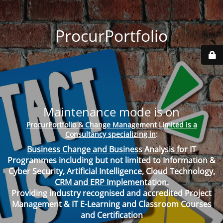
ProcurPortfolio
Maintenance mode is on
ProcurPortfolio & Change Management Limited is a
Consultancy specializing in
:
Business Change and Business Analysis for IT
Programmes including but not limited to Information &
Cyber Security, Artificial Intelligence, Cloud Technology,
CRM and ERP Implementation.
Providing industry recognised and accredited Project
Management & IT E-Learning and Classroom Courses
and Certification