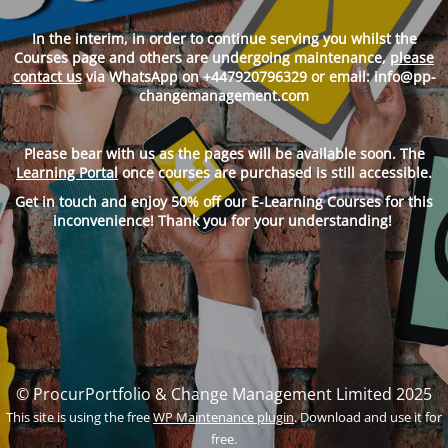
In
the interim, in
order to continue serving you whilst the
Courses page and others are undergoing maintenance,
please
contact us
via WhatsApp on +447920796329 or email: info@pp-
changemanagement.com
Please bear with us as the pages will be available soon. The
Learning Portal
once courses are purchased is still accessible.
Get in touch and enjoy 50% off our E-Learning Courses for this
inconvenience! Thank you for your understanding!
© ProcurPortfolio & Change Management Limited 2025
This site is using the free
WP Maintenance plugin
. Download and use it for
free.